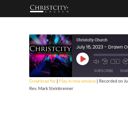
Christcity Church
July 16, 2023 - Drawn O
Play
1x
Episode
SUBSCRIBE
SHA
Download file
|
Play in new window
|
Recorded on Ju
Rev. Mark Steinbrenner
SHARE
RSS FEED
LINK
EMBED