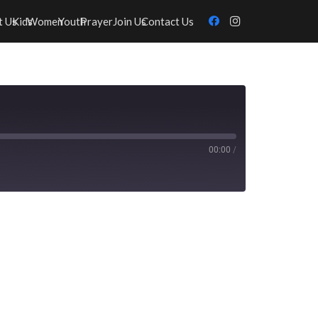
t Us
Kids
Women
Youth
Prayer
Join Us
Contact Us
00:00
/