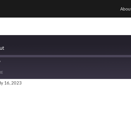
Abou
ut
RE
ly 16, 2023