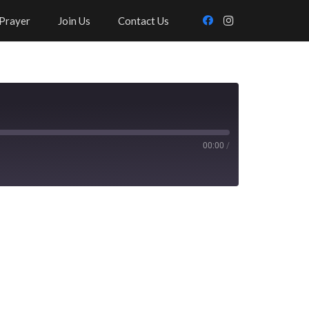
Prayer
Join Us
Contact Us
00:00
/