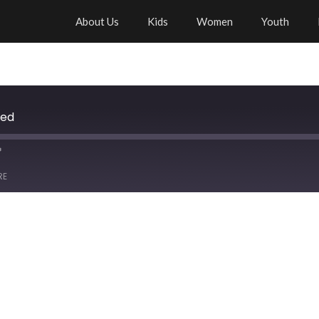
About Us
Kids
Women
Youth
ied
RE