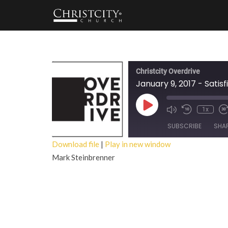
Christcity Overdrive
January 9, 2017 - Satisf
Play
1x
Episode
SUBSCRIBE
SHA
Download file
|
Play in new window
Mark Steinbrenner
SHARE
RSS FEED
LINK
EMBED