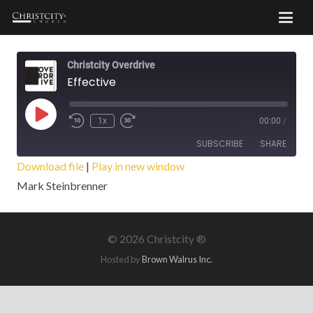
Christcity Overdrive
Effective
Play
1x
00:00
/
Episode
SUBSCRIBE
SHARE
Download file
|
Play in new window
Mark Steinbrenner
SHARE
RSS FEED
LINK
©
2026 Christcity ®
EMBED
Hosted by
Brown Walrus Inc.