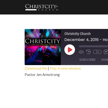
Christcity Church
December 4, 2016 - Hol
Play
1x
Episode
SUBSCRIBE
SHA
Download file
|
Play in new window
Pastor Jen Armstrong
SHARE
RSS FEED
LINK
EMBED