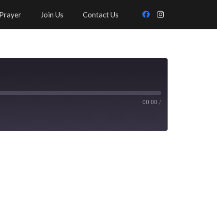
Prayer
Join Us
Contact Us
00:00
/