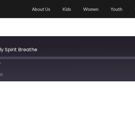
About Us
Kids
Women
Youth
y Spirit Breathe
RE