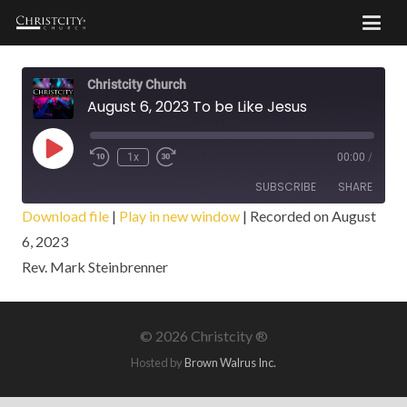
Christcity Church
August 6, 2023 To be Like Jesus
Play
1x
00:00
/
Episode
SUBSCRIBE
SHARE
Download file
|
Play in new window
|
Recorded on August
6, 2023
SHARE
RSS FEED
Rev. Mark Steinbrenner
LINK
EMBED
©
2026 Christcity ®
Hosted by
Brown Walrus Inc.