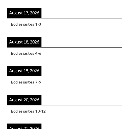
August 17, 2026
Ecclesiastes 1-3
August 18, 2026
Ecclesiastes 4-6
August 19, 2026
Ecclesiastes 7-9
August 20, 2026
Ecclesiastes 10-12
August 21, 2026