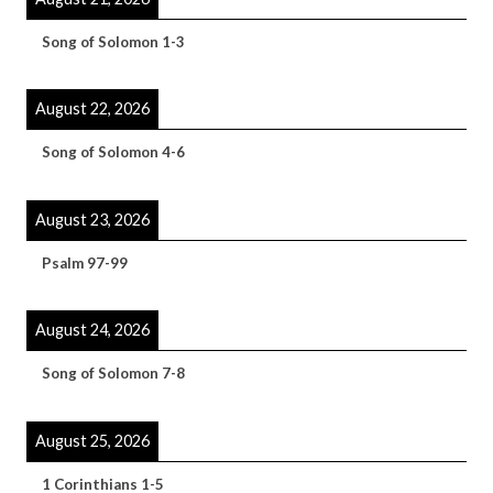
Song of Solomon 1-3
August 22, 2026
Song of Solomon 4-6
August 23, 2026
Psalm 97-99
August 24, 2026
Song of Solomon 7-8
August 25, 2026
1 Corinthians 1-5