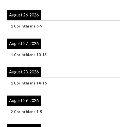
August 26, 2026
1 Corinthians 6-9
August 27, 2026
1 Corinthians 10-13
August 28, 2026
1 Corinthians 14-16
August 29, 2026
2 Corinthians 1-5