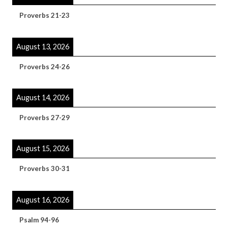
Proverbs 21-23
August 13, 2026
Proverbs 24-26
August 14, 2026
Proverbs 27-29
August 15, 2026
Proverbs 30-31
August 16, 2026
Psalm 94-96