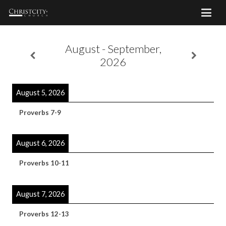
August - September,
2026
August 5, 2026
Proverbs 7-9
August 6, 2026
Proverbs 10-11
August 7, 2026
Proverbs 12-13