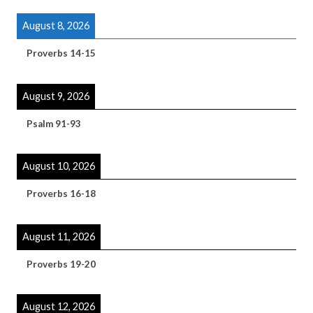
August 8, 2026
Proverbs 14-15
August 9, 2026
Psalm 91-93
August 10, 2026
Proverbs 16-18
August 11, 2026
Proverbs 19-20
August 12, 2026