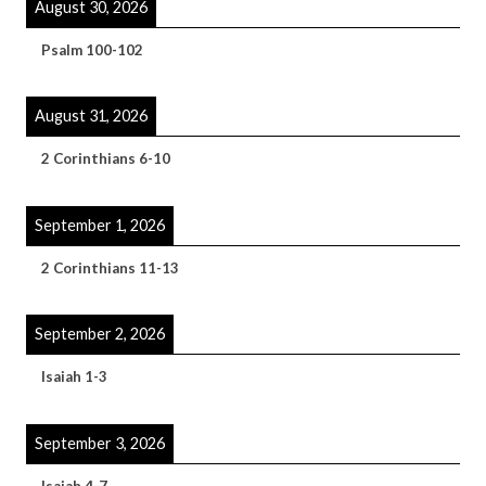
August 30, 2026
Psalm 100-102
August 31, 2026
2 Corinthians 6-10
September 1, 2026
2 Corinthians 11-13
September 2, 2026
Isaiah 1-3
September 3, 2026
Isaiah 4-7