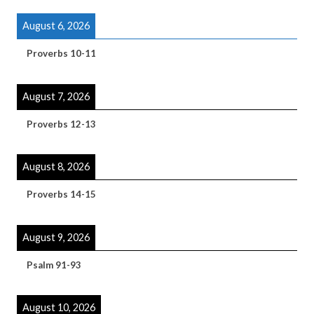
August 6, 2026
Proverbs 10-11
August 7, 2026
Proverbs 12-13
August 8, 2026
Proverbs 14-15
August 9, 2026
Psalm 91-93
August 10, 2026