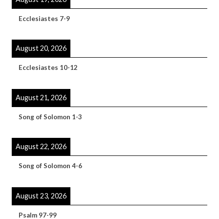
Ecclesiastes 7-9
August 20, 2026
Ecclesiastes 10-12
August 21, 2026
Song of Solomon 1-3
August 22, 2026
Song of Solomon 4-6
August 23, 2026
Psalm 97-99