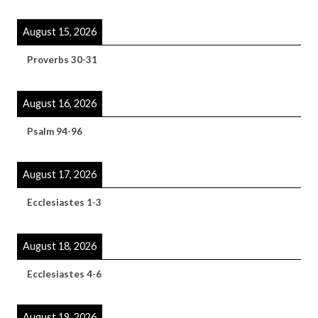
August 15, 2026
Proverbs 30-31
August 16, 2026
Psalm 94-96
August 17, 2026
Ecclesiastes 1-3
August 18, 2026
Ecclesiastes 4-6
August 19, 2026