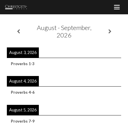
August - September,
2026
August 3, 2026
Proverbs 1-3
August 4, 2026
Proverbs 4-6
August 5, 2026
Proverbs 7-9