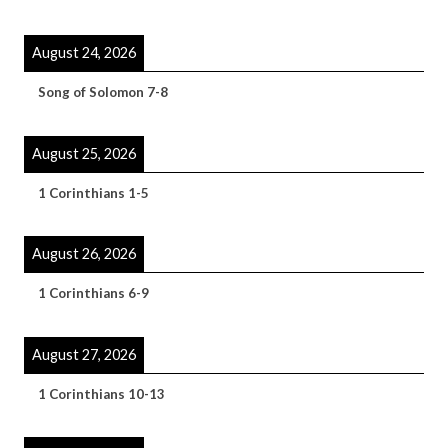
August 24, 2026
Song of Solomon 7-8
August 25, 2026
1 Corinthians 1-5
August 26, 2026
1 Corinthians 6-9
August 27, 2026
1 Corinthians 10-13