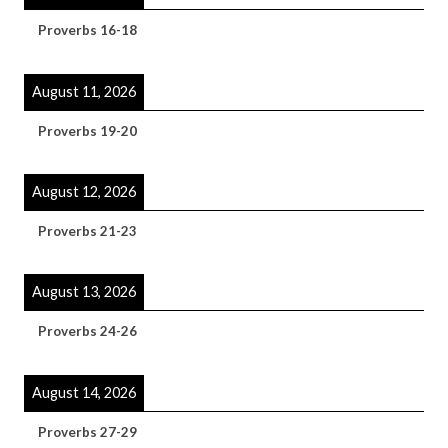
Proverbs 16-18
August 11, 2026
Proverbs 19-20
August 12, 2026
Proverbs 21-23
August 13, 2026
Proverbs 24-26
August 14, 2026
Proverbs 27-29