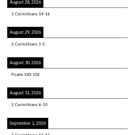
August 28, 2026
1 Corinthians 14-16
August 29, 2026
2 Corinthians 1-5
August 30, 2026
Psalm 100-102
August 31, 2026
2 Corinthians 6-10
September 1, 2026
2 Corinthians 11-13