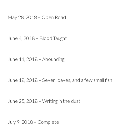
May 28, 2018 – Open Road
June 4, 2018 – Blood Taught
June 11, 2018 – Abounding
June 18, 2018 – Seven loaves, and a few small fish
June 25, 2018 – Writing in the dust
July 9, 2018 – Complete