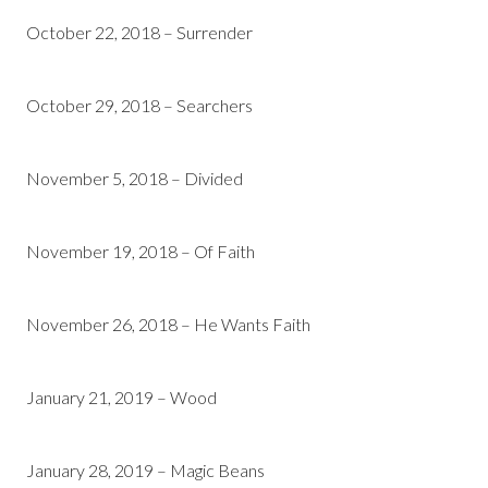
October 22, 2018 – Surrender
October 29, 2018 – Searchers
November 5, 2018 – Divided
November 19, 2018 – Of Faith
November 26, 2018 – He Wants Faith
January 21, 2019 – Wood
January 28, 2019 – Magic Beans