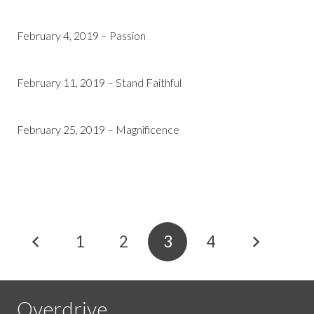
February 4, 2019 – Passion
February 11, 2019 – Stand Faithful
February 25, 2019 – Magnificence
1
2
3
4
Overdrive