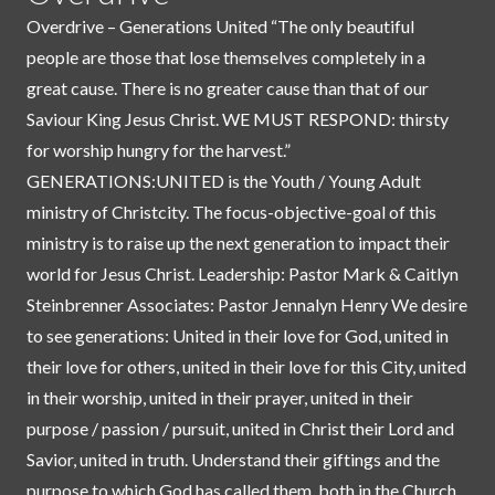
Overdrive – Generations United “The only beautiful
people are those that lose themselves completely in a
great cause. There is no greater cause than that of our
Saviour King Jesus Christ. WE MUST RESPOND: thirsty
for worship hungry for the harvest.”
GENERATIONS:UNITED is the Youth / Young Adult
ministry of Christcity. The focus-objective-goal of this
ministry is to raise up the next generation to impact their
world for Jesus Christ. Leadership: Pastor Mark & Caitlyn
Steinbrenner Associates: Pastor Jennalyn Henry We desire
to see generations: United in their love for God, united in
their love for others, united in their love for this City, united
in their worship, united in their prayer, united in their
purpose / passion / pursuit, united in Christ their Lord and
Savior, united in truth. Understand their giftings and the
purpose to which God has called them, both in the Church