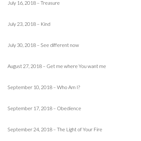
July 16, 2018 – Treasure
July 23, 2018 – Kind
July 30, 2018 – See different now
August 27, 2018 – Get me where You want me
September 10, 2018 – Who Am I?
September 17, 2018 – Obedience
September 24, 2018 – The Light of Your Fire