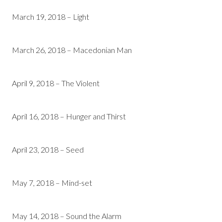
March 19, 2018 – Light
March 26, 2018 – Macedonian Man
April 9, 2018 – The Violent
April 16, 2018 – Hunger and Thirst
April 23, 2018 – Seed
May 7, 2018 – Mind-set
May 14, 2018 – Sound the Alarm