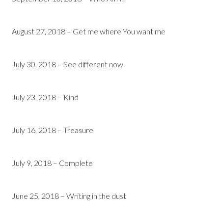
August 27, 2018 – Get me where You want me
July 30, 2018 – See different now
July 23, 2018 – Kind
July 16, 2018 – Treasure
July 9, 2018 – Complete
June 25, 2018 – Writing in the dust