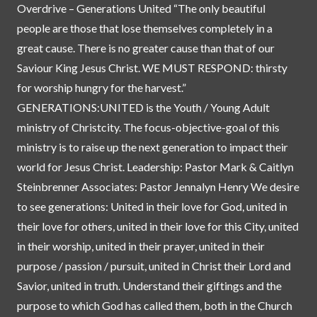
Overdrive – Generations United “The only beautiful
people are those that lose themselves completely in a
great cause. There is no greater cause than that of our
Saviour King Jesus Christ. WE MUST RESPOND: thirsty
for worship hungry for the harvest.”
GENERATIONS:UNITED is the Youth / Young Adult
ministry of Christcity. The focus-objective-goal of this
ministry is to raise up the next generation to impact their
world for Jesus Christ. Leadership: Pastor Mark & Caitlyn
Steinbrenner Associates: Pastor Jennalyn Henry We desire
to see generations: United in their love for God, united in
their love for others, united in their love for this City, united
in their worship, united in their prayer, united in their
purpose / passion / pursuit, united in Christ their Lord and
Savior, united in truth. Understand their giftings and the
purpose to which God has called them, both in the Church