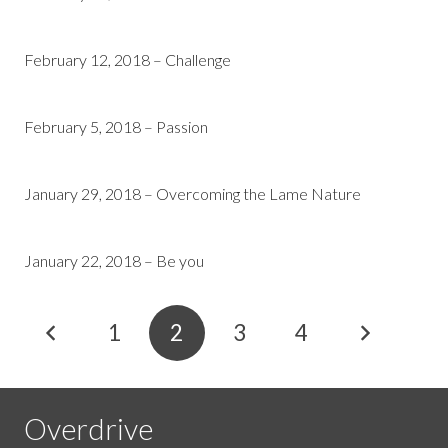
February 12, 2018 – Challenge
February 5, 2018 – Passion
January 29, 2018 – Overcoming the Lame Nature
January 22, 2018 – Be you
1
2
3
4
Overdrive