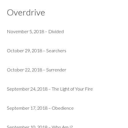
Overdrive
November 5, 2018 – Divided
October 29, 2018 – Searchers
October 22, 2018 – Surrender
September 24, 2018 – The Light of Your Fire
September 17, 2018 – Obedience
September 10, 2018 – Who Am I?