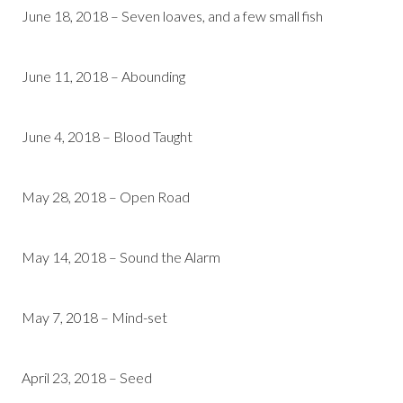
June 18, 2018 – Seven loaves, and a few small fish
June 11, 2018 – Abounding
June 4, 2018 – Blood Taught
May 28, 2018 – Open Road
May 14, 2018 – Sound the Alarm
May 7, 2018 – Mind-set
April 23, 2018 – Seed