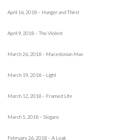
April 16, 2018 – Hunger and Thirst
April 9, 2018 – The Violent
March 26, 2018 – Macedonian Man
March 19, 2018 – Light
March 12, 2018 – Framed Life
March 5, 2018 – Slogans
February 26, 2018 – A Leak