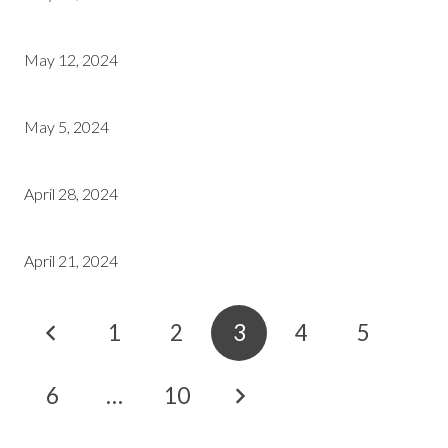
May 12, 2024
May 5, 2024
April 28, 2024
April 21, 2024
1
2
3
4
5
6
…
10