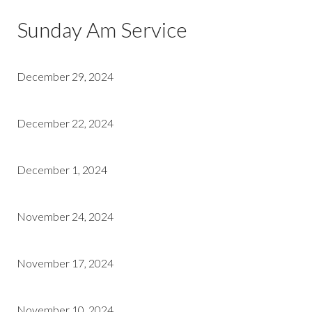
Sunday Am Service
December 29, 2024
December 22, 2024
December 1, 2024
November 24, 2024
November 17, 2024
November 10, 2024