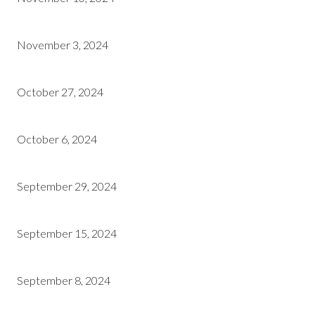
November 3, 2024
October 27, 2024
October 6, 2024
September 29, 2024
September 15, 2024
September 8, 2024