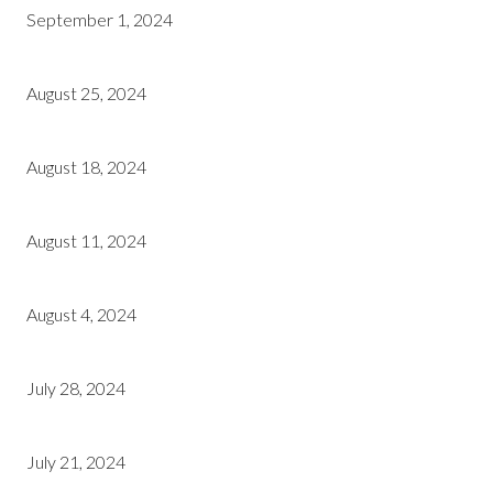
September 1, 2024
August 25, 2024
August 18, 2024
August 11, 2024
August 4, 2024
July 28, 2024
July 21, 2024