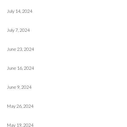
July 14, 2024
July 7, 2024
June 23, 2024
June 16, 2024
June 9, 2024
May 26, 2024
May 19, 2024