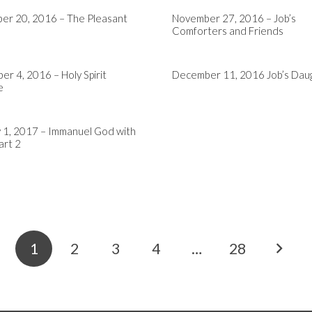
er 20, 2016 – The Pleasant
November 27, 2016 – Job’s
Comforters and Friends
r 4, 2016 – Holy Spirit
December 11, 2016 Job’s Dau
e
 1, 2017 – Immanuel God with
art 2
1
2
3
4
…
28