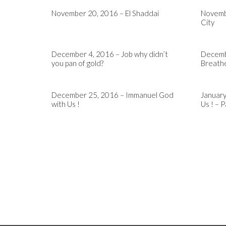
November 20, 2016 – El Shaddai
Novemb
City
December 4, 2016 – Job why didn’t
Decembe
you pan of gold?
Breath
December 25, 2016 – Immanuel God
January
with Us !
Us ! – P