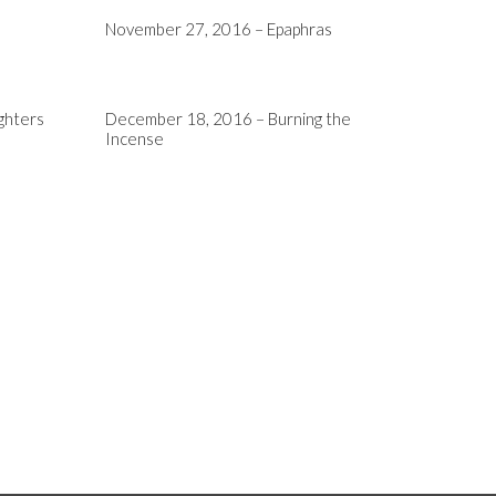
November 27, 2016 – Epaphras
ghters
December 18, 2016 – Burning the
Incense