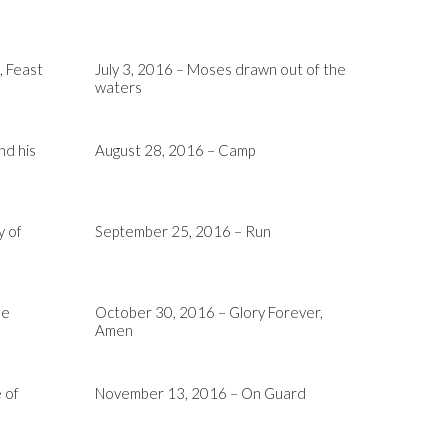
, Feast
July 3, 2016 – Moses drawn out of the
waters
nd his
August 28, 2016 – Camp
y of
September 25, 2016 – Run
he
October 30, 2016 – Glory Forever,
Amen
 of
November 13, 2016 – On Guard