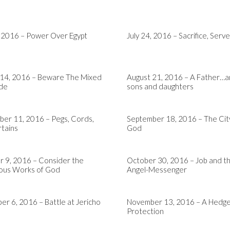
, 2016 – Power Over Egypt
July 24, 2016 – Sacrifice, Serve
 14, 2016 – Beware The Mixed
August 21, 2016 – A Father…a
ude
sons and daughters
er 11, 2016 – Pegs, Cords,
September 18, 2016 – The Cit
tains
God
 9, 2016 – Consider the
October 30, 2016 – Job and t
us Works of God
Angel-Messenger
r 6, 2016 – Battle at Jericho
November 13, 2016 – A Hedge
Protection