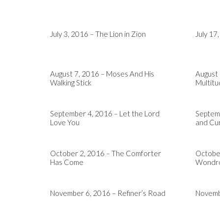
July 3, 2016 – The Lion in Zion
July 17
August 7, 2016 – Moses And His
August
Walking Stick
Multit
September 4, 2016 – Let the Lord
Septemb
Love You
and Cur
October 2, 2016 – The Comforter
October
Has Come
Wondro
November 6, 2016 – Refiner’s Road
Novembe