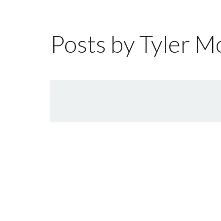
Posts by Tyler M